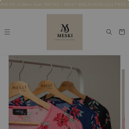
NG for orders over RM150 - WEST MALAYSIA
Enjoy FREE S