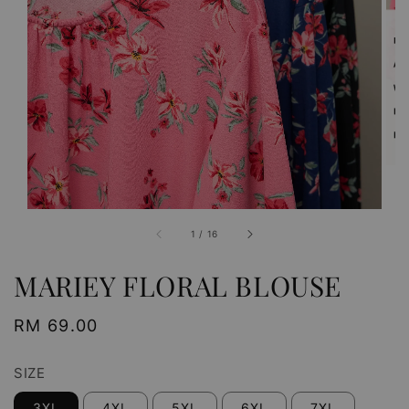
1
/
16
MARIEY FLORAL BLOUSE
Regular
RM 69.00
price
SIZE
3XL
4XL
5XL
6XL
7XL