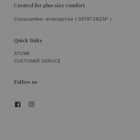
Created for plus size comfort
Cucucamber enterpprise ( 001973635P )
Quick links
ATOME
CUSTOMER SERVICE
Follow us