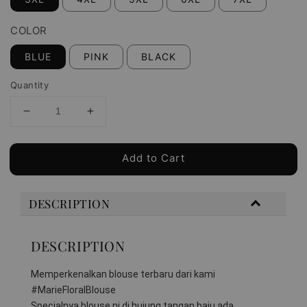
COLOR
BLUE
PINK
BLACK
Quantity
Add to Cart
DESCRIPTION
DESCRIPTION
Memperkenalkan blouse terbaru dari kami 
#MarieFloralBlouse 
Specialnya blouse ni di hujung tangan baju ada 