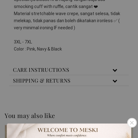
smocking cuff with ruffle, cantik sangat ❤️
Material stretchable wave crepe, sangat selesa, tidak 
melekap, tidak panas dan boleh dikatakan ironless ✅️ ( 
very minimal ironing IF needed )
3XL - 7XL
Color : Pink, Navy & Black
CARE INSTRUCTIONS
SHIPPING & RETURNS
You may also like