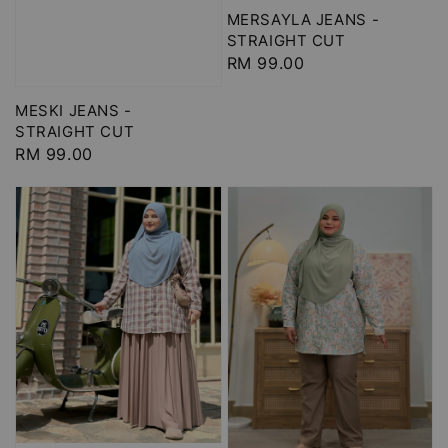
MERSAYLA JEANS -
STRAIGHT CUT
Regular
RM 99.00
price
MESKI JEANS -
STRAIGHT CUT
Regular
RM 99.00
price