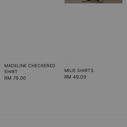
MADELINE CHECKERED
MILIE SHIRTS
SHIRT
Regular
RM 49.00
Regular
RM 79.00
price
price