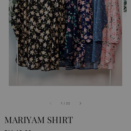
1
/
22
MARIYAM SHIRT