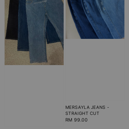
MERSAYLA JEANS -
STRAIGHT CUT
Regular
RM 99.00
price