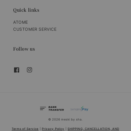
Quick links
ATOME
CUSTOMER SERVICE
Follow us
© 2026 meski by sha.
Terms of Service
|
Privacy Policy
|
SHIPPING, CANCELLATION, AND