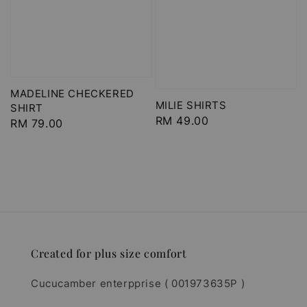
MADELINE CHECKERED
MILIE SHIRTS
SHIRT
Regular
RM 49.00
Regular
RM 79.00
price
price
Created for plus size comfort
Cucucamber enterpprise ( 001973635P )