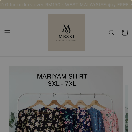
NG for orders over RM150 - WEST MALAYSIA
Enjoy FREE S