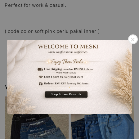
Perfect for work & casual.
( code color soft pink perlu pakai inner )
‘
You may also like
.