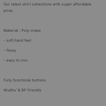
Our latest shirt collections with super affordable
price.
Material : Poly crepe
- soft hand feel
- flowy
- easy to iron
Fully functional buttons
Wudhu' & BF friendly