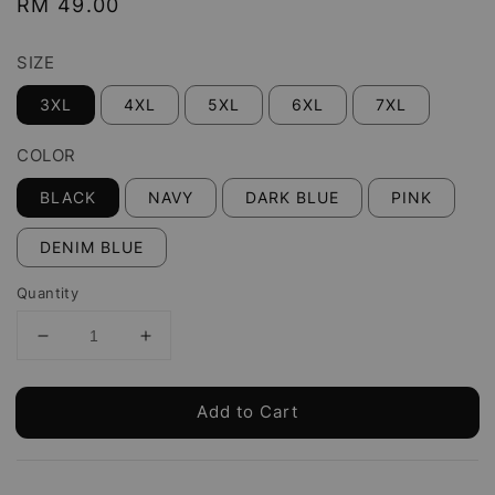
Regular
RM 49.00
price
SIZE
3XL
4XL
5XL
6XL
7XL
COLOR
BLACK
NAVY
DARK BLUE
PINK
DENIM BLUE
Quantity
Add to Cart