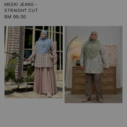
MESKI JEANS -
STRAIGHT CUT
Regular
RM 99.00
price