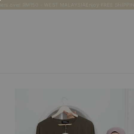
over RM150 - WEST MALAYSIA
Enjoy FREE SHIPPING for