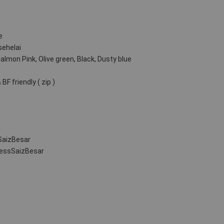
e
sehelai
Salmon Pink, Olive green, Black, Dusty blue
BF friendly ( zip )
a
SaizBesar
ressSaizBesar