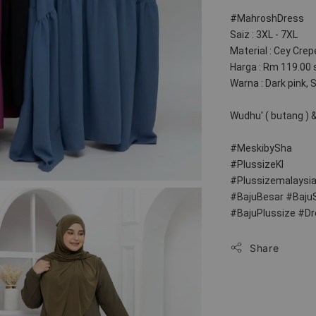
#MahroshDress
Saiz : 3XL - 7XL
Material : Cey Crep
Harga : Rm 119.00 
Warna : Dark pink, 
Wudhu' ( butang ) & 
#MeskibySha
#PlussizeKl
#Plussizemalaysi
#BajuBesar #Baju
#BajuPlussize #D
Share