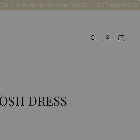
PING for orders over RM150 - WEST MALAYSIA
Enjoy F
OSH DRESS
Sold Out