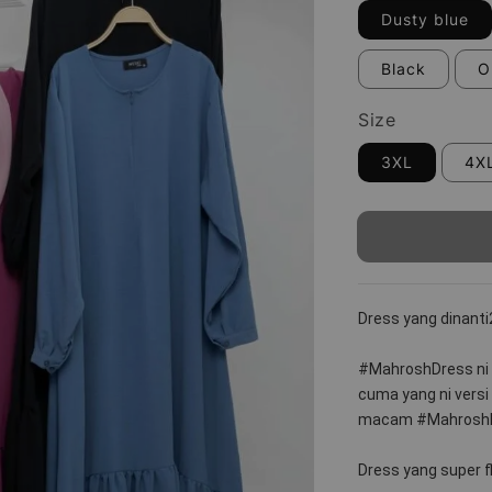
Dusty blue
Black
O
Size
3XL
4X
Dress yang dinanti
#MahroshDress ni
cuma yang ni versi
macam #MahroshL
Dress yang super f