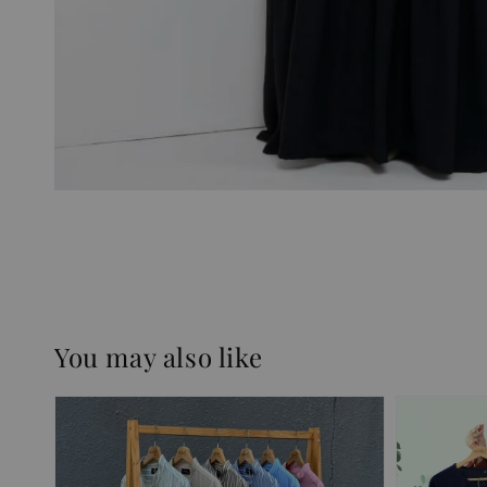
You may also like