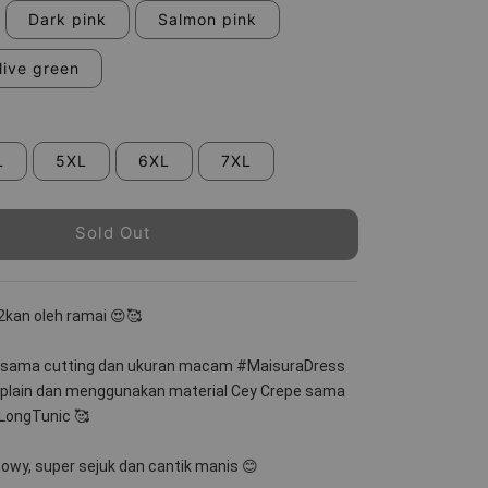
Dark pink
Salmon pink
live green
L
5XL
6XL
7XL
Sold Out
2kan oleh ramai 😍🥰
 sama cutting dan ukuran macam #MaisuraDress 
 plain dan menggunakan material Cey Crepe sama 
ongTunic 🥰
lowy, super sejuk dan cantik manis 😊