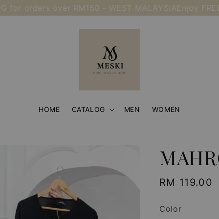
 orders over RM150 - WEST MALAYSIA
Enjoy FREE SHIP
HOME
CATALOG
MEN
WOMEN
MAHR
Regular
RM 119.00
price
Color