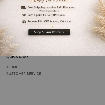
‘
.
Quick links
ATOME
CUSTOMER SERVICE