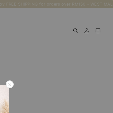
oy FREE SHIPPING for orders over RM150 - WEST MAL