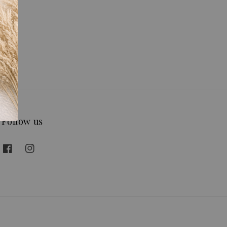
Follow us