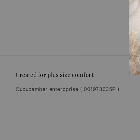
Created for plus size comfort
Cucucamber enterpprise ( 001973635P )