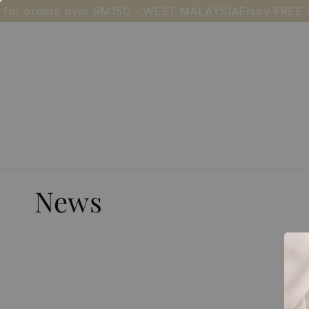
for orders over RM150 - WEST MALAYSIA
Enjoy FREE S
News