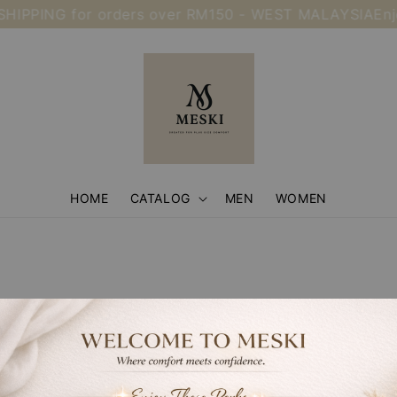
HIPPING for orders over RM150 - WEST MALAYSIA
Enj
HOME
CATALOG
MEN
WOMEN